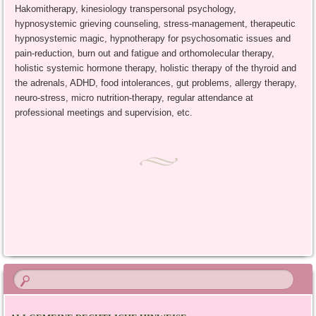
Hakomitherapy, kinesiology transpersonal psychology,
hypnosystemic grieving counseling, stress-management, therapeutic
hypnosystemic magic, hypnotherapy for psychosomatic issues and
pain-reduction, burn out and fatigue and orthomolecular therapy,
holistic systemic hormone therapy, holistic therapy of the thyroid and
the adrenals, ADHD, food intolerances, gut problems, allergy therapy,
neuro-stress, micro nutrition-therapy, regular attendance at
professional meetings and supervision, etc.