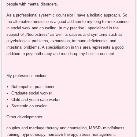
people with mental disorders.
As a professional systemic counselor I have a holistic approach. So
the alternative medicine is a good addition to my long term experince
in social work and couseling. In my practise I specialized in the
subject of „Neurostress“ as well its causes and symtoms such as
psychological problems, exhaustion, immune deficiencies and
intestinal problems. A specialisation in this area represents a good
addition to psychotherapy and rounds up my holistic concept
My professions include:
Naturopathic practitioner
Graduate social worker
Child and youth-care worker
Systemic counselor
Other developments:
couples and marriage therapy and counseling, MBSR- mindfulness
training, hypnotherapy, narrative therapy, stress management,