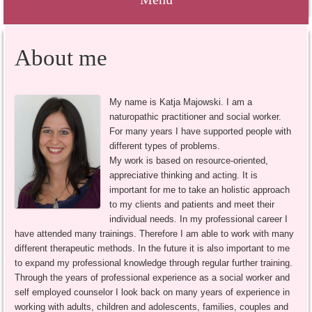
Springe
About me
zum
Inhalt
My name is Katja Majowski. I am a
naturopathic practitioner and social worker.
For many years I have supported people with
different types of problems.
My work is based on resource-oriented,
appreciative thinking and acting. It is
important for me to take an holistic approach
to my clients and patients and meet their
individual needs. In my professional career I
have attended many trainings. Therefore I am able to work with many
different therapeutic methods. In the future it is also important to me
to expand my professional knowledge through regular further training.
Through the years of professional experience as a social worker and
self employed counselor I look back on many years of experience in
working with adults, children and adolescents, families, couples and