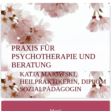
PRAXIS FÜR
PSYCHOTHERAPIE UND
BERATUNG
KATJA MAJOWSKI,
HEILPRAKTIKERIN, DIPLOM
SOZIALPÄDAGOGIN
Menü